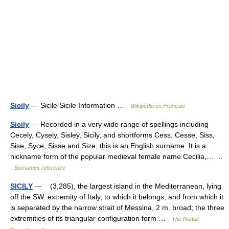
Sicily
— Sicile Sicile Information …
Wikipédia en Français
Sicily
— Recorded in a very wide range of spellings including
Cecely, Cysely, Sisley, Sicily, and shortforms Cess, Cesse, Siss,
Sise, Syce, Sisse and Size, this is an English surname. It is a
nickname form of the popular medieval female name Cecilia,… …
Surnames reference
SICILY
— (3,285), the largest island in the Mediterranean, lying
off the SW. extremity of Italy, to which it belongs, and from which it
is separated by the narrow strait of Messina, 2 m. broad; the three
extremities of its triangular configuration form …
The Nuttall