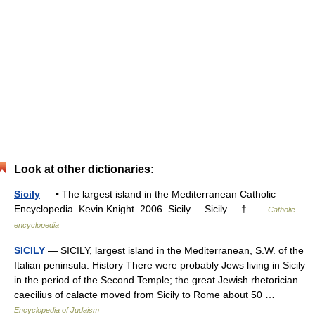
Look at other dictionaries:
Sicily
— • The largest island in the Mediterranean Catholic
Encyclopedia. Kevin Knight. 2006. Sicily Sicily † …
Catholic
encyclopedia
SICILY
— SICILY, largest island in the Mediterranean, S.W. of the
Italian peninsula. History There were probably Jews living in Sicily
in the period of the Second Temple; the great Jewish rhetorician
caecilius of calacte moved from Sicily to Rome about 50 …
Encyclopedia of Judaism