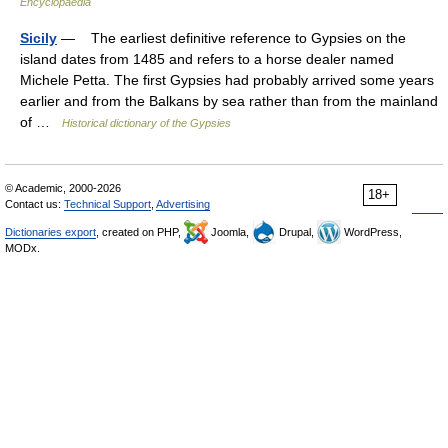
Encyclopaedia
Sicily
— The earliest definitive reference to Gypsies on the
island dates from 1485 and refers to a horse dealer named
Michele Petta. The first Gypsies had probably arrived some years
earlier and from the Balkans by sea rather than from the mainland
of …
Historical dictionary of the Gypsies
© Academic, 2000-2026
18+
Contact us:
Technical Support
,
Advertising
Dictionaries export
, created on PHP,
Joomla,
Drupal,
WordPress,
MODx.