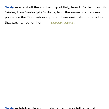
Sicily
— island off the southern tip of Italy, from L. Sicilia, from Gk.
Sikelia, from Sikeloi (pl.) Sicilians, from the name of an ancient
people on the Tiber, whence part of them emigrated to the island
that was named for them …
Etymology dictionary
Sicily
— Infobox Region of Italy name = Sicily fullname = it.