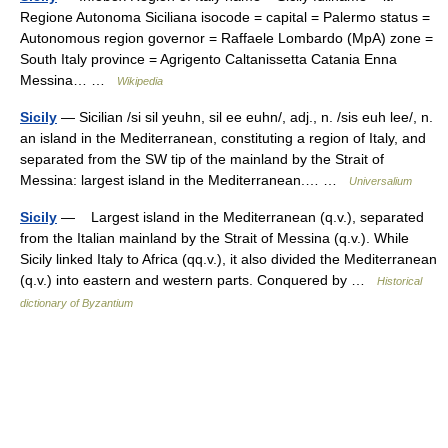
Regione Autonoma Siciliana isocode = capital = Palermo status =
Autonomous region governor = Raffaele Lombardo (MpA) zone =
South Italy province = Agrigento Caltanissetta Catania Enna
Messina… …
Wikipedia
Sicily
— Sicilian /si sil yeuhn, sil ee euhn/, adj., n. /sis euh lee/, n.
an island in the Mediterranean, constituting a region of Italy, and
separated from the SW tip of the mainland by the Strait of
Messina: largest island in the Mediterranean.… …
Universalium
Sicily
— Largest island in the Mediterranean (q.v.), separated
from the Italian mainland by the Strait of Messina (q.v.). While
Sicily linked Italy to Africa (qq.v.), it also divided the Mediterranean
(q.v.) into eastern and western parts. Conquered by …
Historical
dictionary of Byzantium