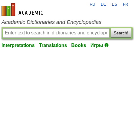
RU
DE
ES
FR
en-academic.com
Academic Dictionaries and Encyclopedias
Search!
Interpretations
Translations
Books
Игры ⚽