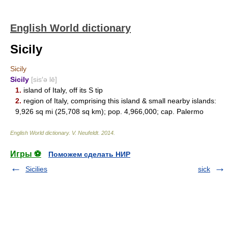
English World dictionary
Sicily
Sicily
Sicily
[sis′ə lē]
1.
island of Italy, off its S tip
2.
region of Italy, comprising this island & small nearby islands:
9,926 sq mi (25,708 sq km); pop. 4,966,000; cap. Palermo
English World dictionary
.
V. Neufeldt
.
2014
.
Игры ⚽
Поможем сделать НИР
Sicilies
sick